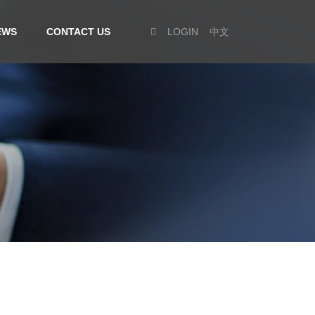
EWS
CONTACT US
LOGIN
中文