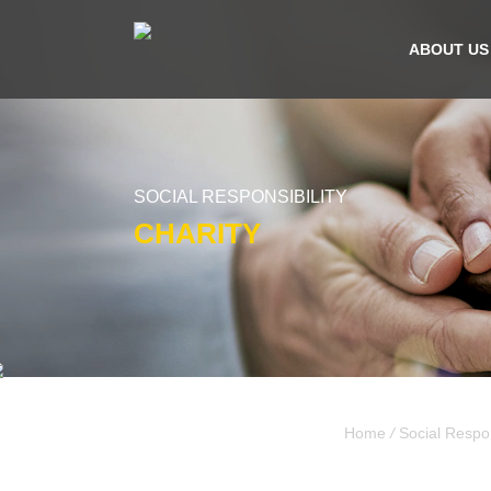
ABOUT US
SOCIAL RESPONSIBILITY
CHARITY
Home
/
Social Respon