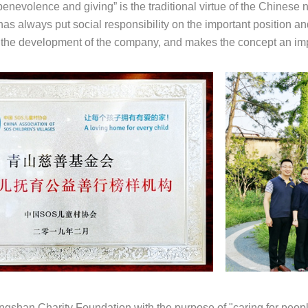
enevolence and giving” is the traditional virtue of the Chinese 
as always put social responsibility on the important position and
o the development of the company, and makes the concept an impo
gshan Charity Foundation with the purpose of "caring for people'