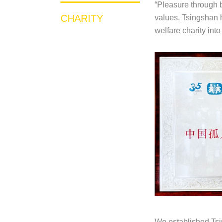
“Pleasure through b
CHARITY
values. Tsingshan h
welfare charity int
We established Tsin