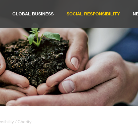
GLOBAL BUSINESS
SOCIAL RESPONSIBILITY
N
sibility
/
Charity