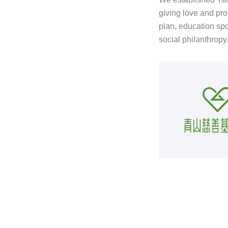
giving love and pro
plan, education spo
social philanthropy