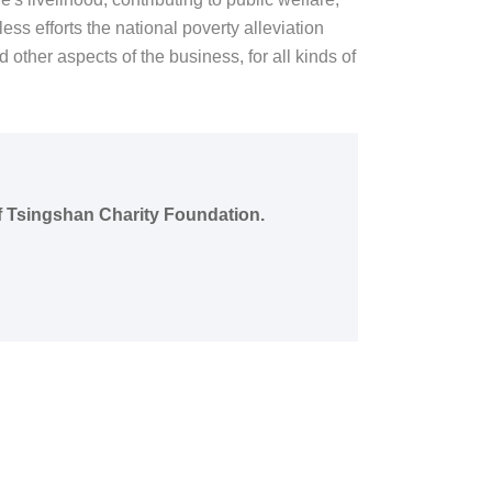
ss efforts the national poverty alleviation
 other aspects of the business, for all kinds of
of Tsingshan Charity Foundation.