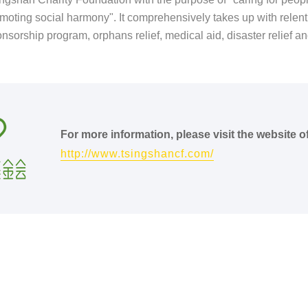
moting social harmony". It comprehensively takes up with relentle
nsorship program, orphans relief, medical aid, disaster relief and
.
For more information, please visit the website 
http://www.tsingshancf.com/