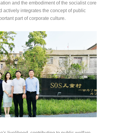
nation and the embodiment of the socialist core
 actively integrates the concept of public
rtant part of corporate culture.
s livelihood, contributing to public welfare,